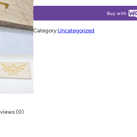
Buy with
Category:
Uncategorized
views (0)