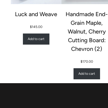
Luck and Weave
Handmade End-
Grain Maple,
$
145.00
Walnut, Cherry
Cutting Board:
Add to cart
Chevron (2)
$
170.00
Add to cart