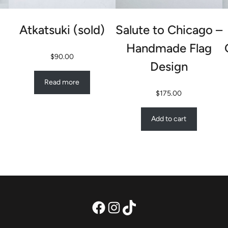
Atkatsuki (sold)
Salute to Chicago –
Handmade Flag
$
90.00
Design
Read more
$
175.00
Add to cart