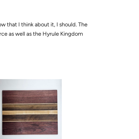
w that I think about it, I should. The
orce as well as the Hyrule Kingdom