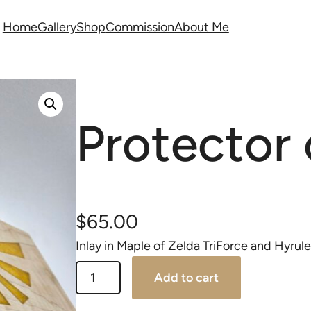
Home
Gallery
Shop
Commission
About Me
Protector 
$
65.00
Inlay in Maple of Zelda TriForce and Hyrule
Add to cart