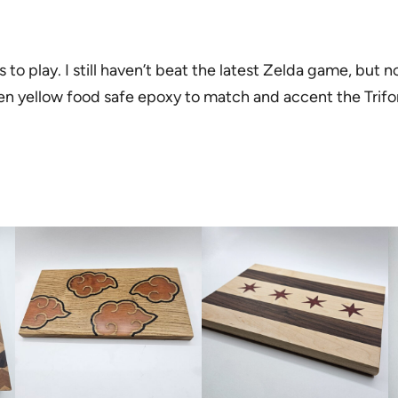
o play. I still haven’t beat the latest Zelda game, but no
den yellow food safe epoxy to match and accent the Trif