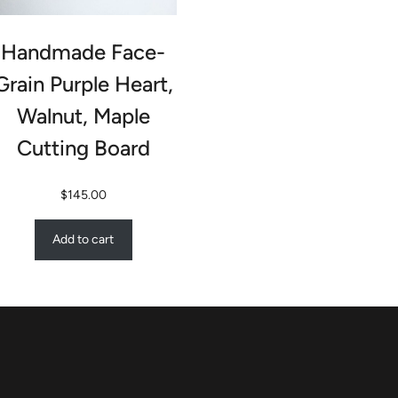
Handmade Face-
Grain Purple Heart,
Walnut, Maple
Cutting Board
$
145.00
Add to cart