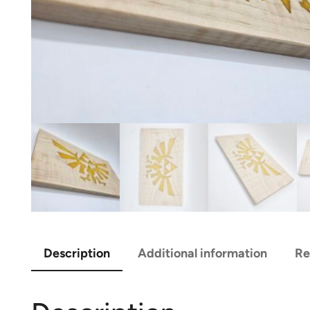
Description
Additional information
Re