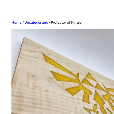
Home
/
Uncategorized
/ Protector of Hyrule