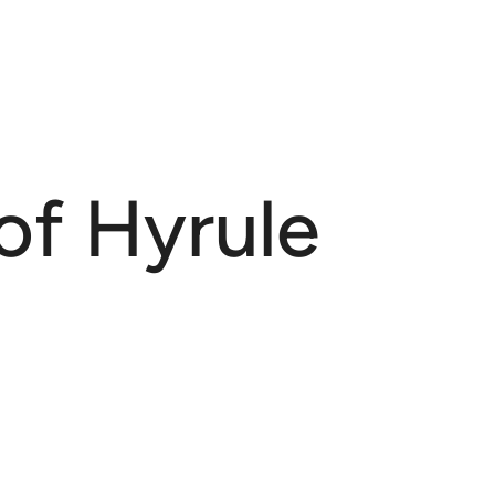
of Hyrule