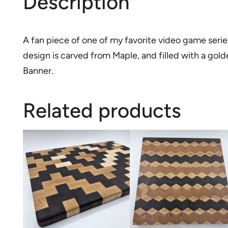
Description
A fan piece of one of my favorite video game series t
design is carved from Maple, and filled with a gol
Banner.
Related products