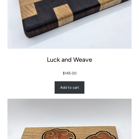
Luck and Weave
$
145.00
Add to cart