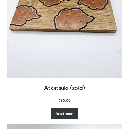
Atkatsuki (sold)
$
90.00
Read more