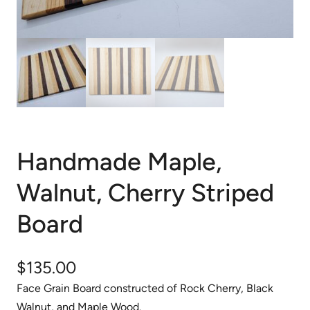
Handmade Maple,
Walnut, Cherry Striped
Board
$
135.00
Face Grain Board constructed of Rock Cherry, Black
Walnut, and Maple Wood.