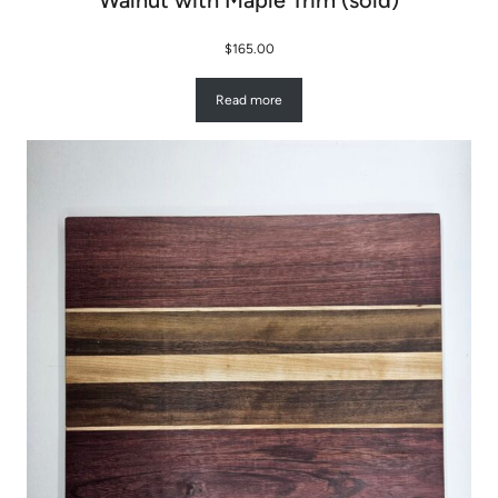
Walnut with Maple Trim (sold)
$
165.00
Read more