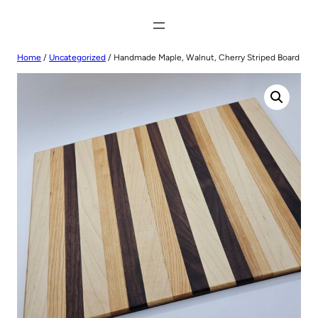
Home
/
Uncategorized
/ Handmade Maple, Walnut, Cherry Striped Board