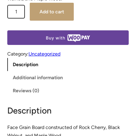
Add to cart
Buy with
Category:
Uncategorized
Description
Additional information
Reviews (0)
Description
Face Grain Board constructed of Rock Cherry, Black
Walnut, and Maple Wood.