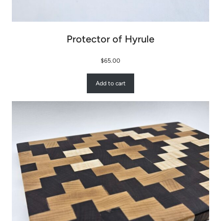
Protector of Hyrule
$
65.00
Add to cart