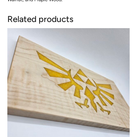
Related products