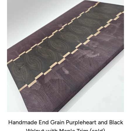
Handmade End Grain Purpleheart and Black