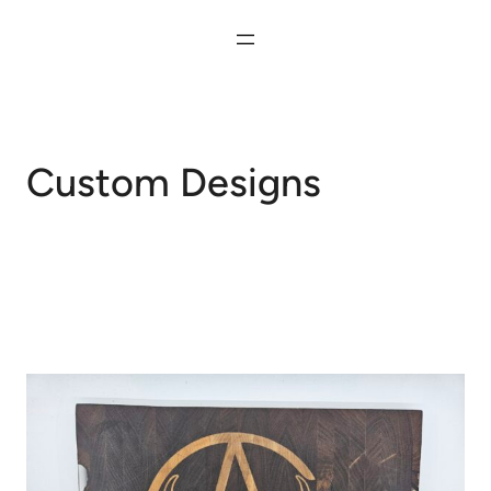
Skip
to
content
Custom Designs