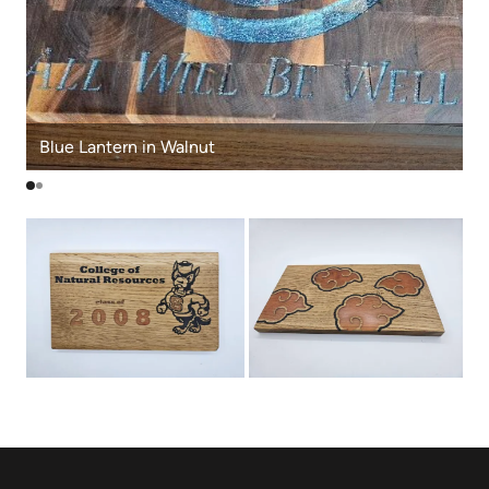
Blue Lantern in Walnut