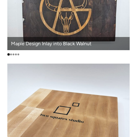
Maple Design Inlay into Black Walnut